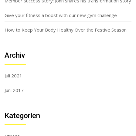
Member success story: John shares his transformation story
Give your fitness a boost with our new gym challenge
How to Keep Your Body Healthy Over the Festive Season
Archiv
Juli 2021
Juni 2017
Kategorien