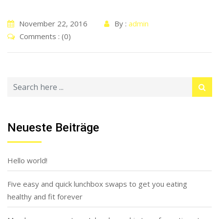
November 22, 2016
By :
admin
Comments : (0)
Neueste Beiträge
Hello world!
Five easy and quick lunchbox swaps to get you eating
healthy and fit forever