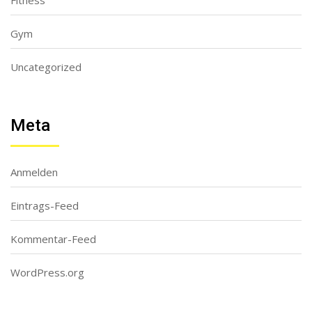
Fitness
Gym
Uncategorized
Meta
Anmelden
Eintrags-Feed
Kommentar-Feed
WordPress.org