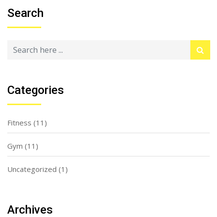
Search
Categories
Fitness
(11)
Gym
(11)
Uncategorized
(1)
Archives