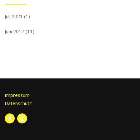
Juli 2021
(1)
Juni 2017
(11)
Impressum
Datenschutz