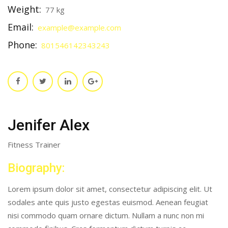
Weight:
77 kg
Email:
example@example.com
Phone:
801546142343243
Jenifer Alex
Fitness Trainer
Biography:
Lorem ipsum dolor sit amet, consectetur adipiscing elit. Ut
sodales ante quis justo egestas euismod. Aenean feugiat
nisi commodo quam ornare dictum. Nullam a nunc non mi