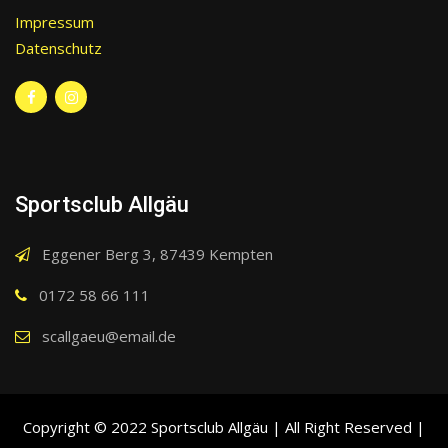
Impressum
Datenschutz
Sportsclub Allgäu
Eggener Berg 3, 87439 Kempten
0172 58 66 111
scallgaeu@email.de
Copyright © 2022 Sportsclub Allgäu | All Right Reserved |