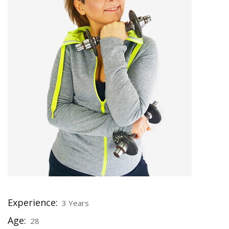
Experience:
3 Years
Age:
28