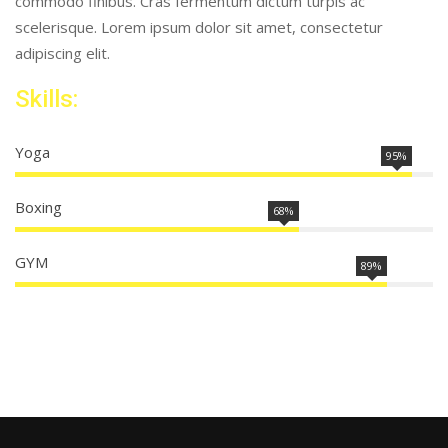
commodo finibus. Cras fermentum dictum turpis ac
scelerisque. Lorem ipsum dolor sit amet, consectetur
adipiscing elit.
Skills:
Yoga
95%
Boxing
68%
GYM
89%