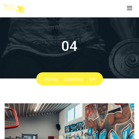
Skip
to
content
04
Home
Galleries
04