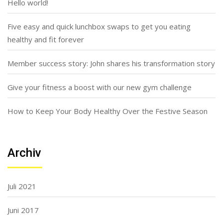
Hello world!
Five easy and quick lunchbox swaps to get you eating
healthy and fit forever
Member success story: John shares his transformation story
Give your fitness a boost with our new gym challenge
How to Keep Your Body Healthy Over the Festive Season
Archiv
Juli 2021
Juni 2017