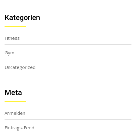
Kategorien
Fitness
Gym
Uncategorized
Meta
Anmelden
Eintrags-Feed