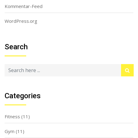
Kommentar-Feed
WordPress.org
Search
Categories
Fitness
(11)
Gym
(11)